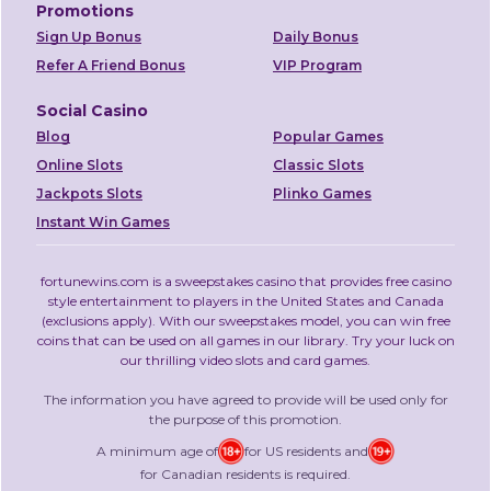
Promotions
Sign Up Bonus
Daily Bonus
Refer A Friend Bonus
VIP Program
Social Casino
Blog
Popular Games
Online Slots
Classic Slots
Jackpots Slots
Plinko Games
Instant Win Games
fortunewins.com is a
sweepstakes casino
that provides free casino
style entertainment to players in the United States and Canada
(exclusions apply).
With our sweepstakes model, you can win free
coins that can be used on all games in our library.
Try your luck on
our thrilling video slots and card games.
The information you have agreed to provide will be used only for
the purpose of this promotion.
A minimum age of
for US residents and
for Canadian residents is required.