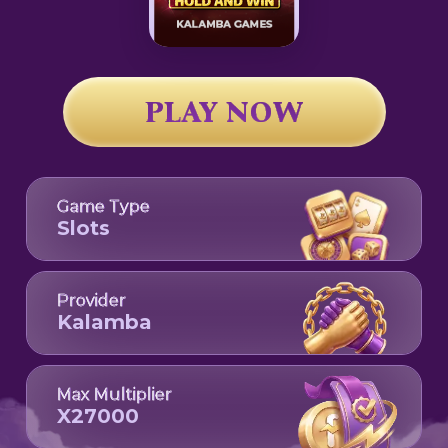
PLAY NOW
Game Type
Slots
Provider
Kalamba
Max Multiplier
X
27000