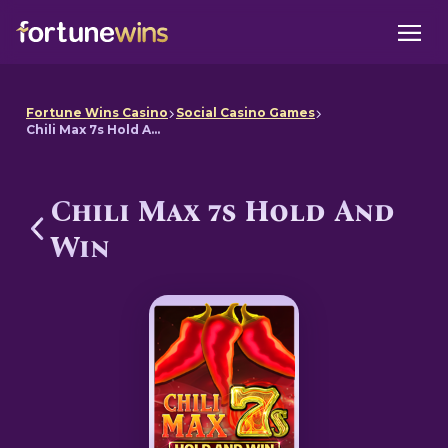
Fortune Wins Casino
Social Casino Games
Chili Max 7s Hold And Win
Chili Max 7s Hold And
Win