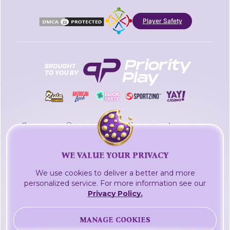
Player Safety
Copyright © 2026 fortunewins.com. All rights
reserved.
In USA, fortunewins.com is operated by Social Gaming LLC.
WE VALUE YOUR PRIVACY
In Canada, fortunewins.com is operated by Social Gaming
LTD.
We use cookies to deliver a better and more
The registered address of Social Gaming LLC is 2711
personalized service. For more information see our
Centerville Road, Suite 400, Wilmington, Delaware, 19808,
Privacy Policy.
USA
The registered address of Social Gaming LTD is 600-1741
MANAGE COOKIES
Lower Water Street, Halifax, Nova Scotia, B3J 0J2, Canada