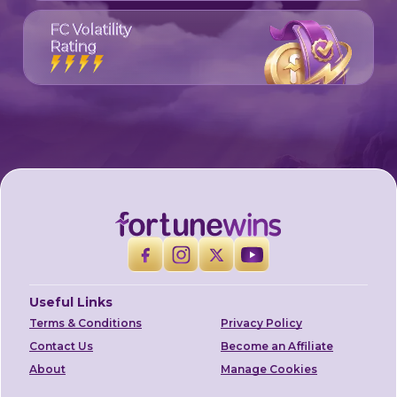
FC Volatility
Rating
Useful Links
Terms & Conditions
Privacy Policy
Contact Us
Become an Affiliate
About
Manage Cookies