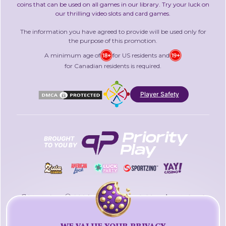
coins that can be used on all games in our library.
Try your luck on
our thrilling video slots and card games.
The information you have agreed to provide will be used only for
the purpose of this promotion.
A minimum age of
for US residents and
for Canadian residents is required.
Player Safety
Copyright © 2026 fortunewins.com. All rights
reserved.
In USA, fortunewins.com is operated by Social Gaming LLC.