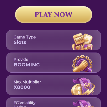
PLAY NOW
Game Type
Slots
Provider
BOOMING
Max Multiplier
X
8000
FC Volatility