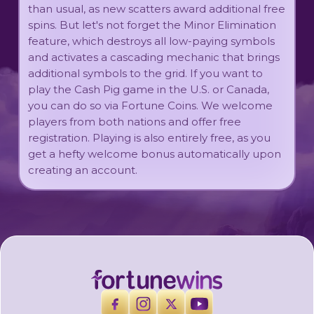
than usual, as new scatters award additional free
spins. But let's not forget the Minor Elimination
feature, which destroys all low-paying symbols
and activates a cascading mechanic that brings
additional symbols to the grid. If you want to
play the Cash Pig game in the U.S. or Canada,
you can do so via Fortune Coins. We welcome
players from both nations and offer free
registration. Playing is also entirely free, as you
get a hefty welcome bonus automatically upon
creating an account.