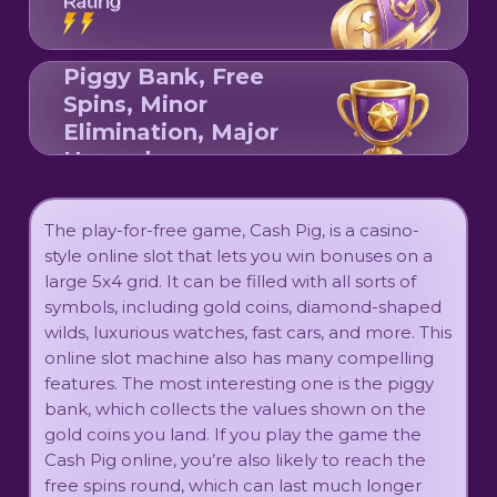
Rating
Features
Piggy Bank, Free
Spins, Minor
Elimination, Major
Upgrade
The play-for-free game, Cash Pig, is a casino-
style online slot that lets you win bonuses on a
large 5x4 grid. It can be filled with all sorts of
symbols, including gold coins, diamond-shaped
wilds, luxurious watches, fast cars, and more. This
online slot machine also has many compelling
features. The most interesting one is the piggy
bank, which collects the values shown on the
gold coins you land. If you play the game the
Cash Pig online, you’re also likely to reach the
free spins round, which can last much longer