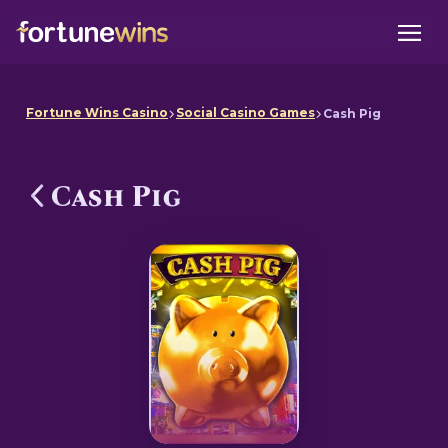
Fortune Wins Casino
Social Casino Games
Cash Pig
Cash Pig