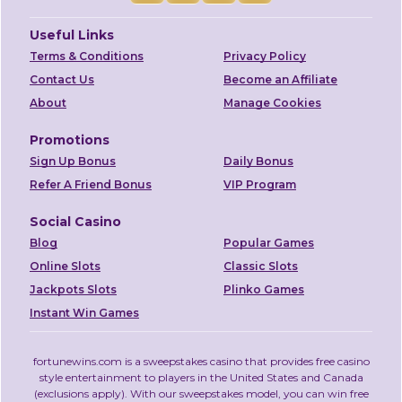
Useful Links
Terms & Conditions
Privacy Policy
Contact Us
Become an Affiliate
About
Manage Cookies
Promotions
Sign Up Bonus
Daily Bonus
Refer A Friend Bonus
VIP Program
Social Casino
Blog
Popular Games
Online Slots
Classic Slots
Jackpots Slots
Plinko Games
Instant Win Games
fortunewins.com is a
sweepstakes casino
that provides free casino
style entertainment to players in the United States and Canada
(exclusions apply).
With our sweepstakes model, you can win free