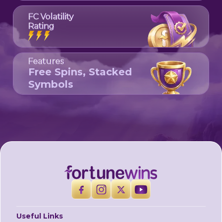
FC Volatility
Rating
Features
Free Spins, Stacked
Symbols
Useful Links