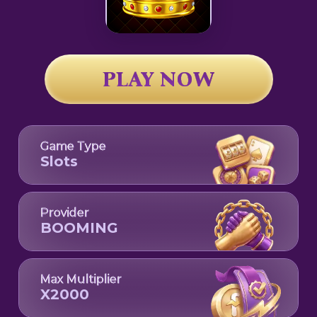
PLAY NOW
Game Type
Slots
Provider
BOOMING
Max Multiplier
X
2000