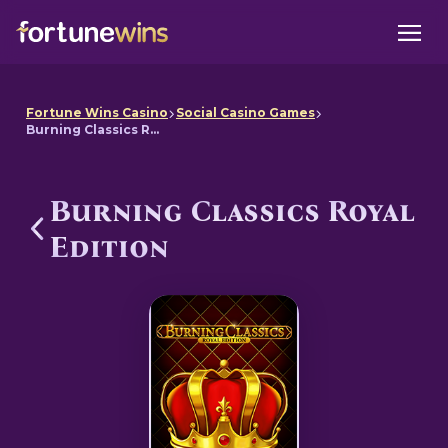
Fortune Wins Casino
Social Casino Games
Burning Classics Royal Edition
Burning Classics Royal
Edition