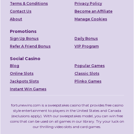
Terms & Conditions
Privacy Policy
Contact Us
Become an Affiliate
About
Manage Cookies
Promotions
Sign Up Bonus
Daily Bonus
Refer A Friend Bonus
VIP Program
Social Casino
Blog
Popular Games
Online Slots
Classic Slots
Jackpots Slots
Plinko Games
Instant Win Games
fortunewins.com is a
sweepstakes casino
that provides free casino
style entertainment to players in the United States and Canada
(exclusions apply).
With our sweepstakes model, you can win free
coins that can be used on all games in our library.
Try your luck on
our thrilling video slots and card games.