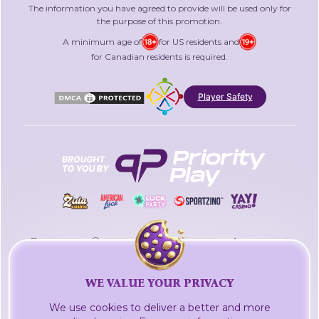
The information you have agreed to provide will be used only for
the purpose of this promotion.
A minimum age of
for US residents and
for Canadian residents is required.
Player Safety
Copyright © 2026 fortunewins.com. All rights
reserved.
In USA, fortunewins.com is operated by Social Gaming LLC.
WE VALUE YOUR PRIVACY
In Canada, fortunewins.com is operated by Social Gaming
LTD.
We use cookies to deliver a better and more
The registered address of Social Gaming LLC is 2711