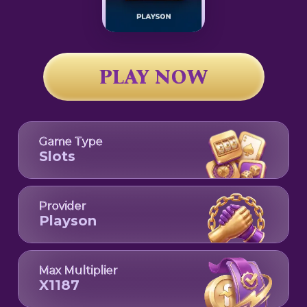
PLAY NOW
Game Type
Slots
Provider
Playson
Max Multiplier
X
1187