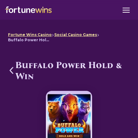
Fortune Wins Casino
Social Casino Games
Buffalo Power Hold & Win
Buffalo Power Hold &
Win