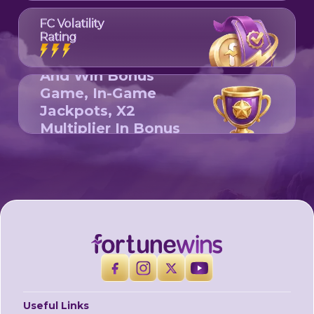
Features
Scatter Symbol,
FC Volatility
Rating
Free Spins, Stacked
Wild Symbol, Hold
And Win Bonus
Game, In-Game
Jackpots, X2
Multiplier In Bonus
Game, Stacked
Wild X2 Symbol,
Bonus Symbol,
Power Symbol
Useful Links