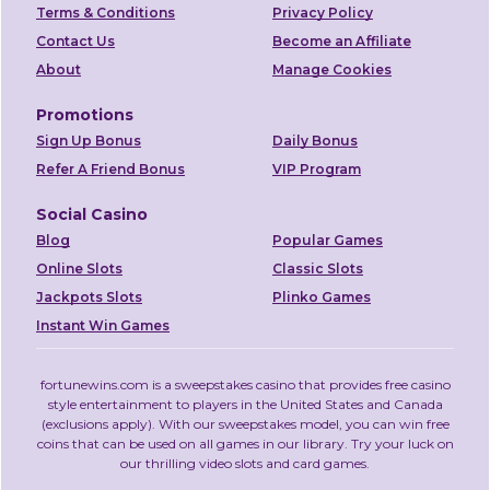
Terms & Conditions
Privacy Policy
Contact Us
Become an Affiliate
About
Manage Cookies
Promotions
Sign Up Bonus
Daily Bonus
Refer A Friend Bonus
VIP Program
Social Casino
Blog
Popular Games
Online Slots
Classic Slots
Jackpots Slots
Plinko Games
Instant Win Games
fortunewins.com is a
sweepstakes casino
that provides free casino
style entertainment to players in the United States and Canada
(exclusions apply).
With our sweepstakes model, you can win free
coins that can be used on all games in our library.
Try your luck on
our thrilling video slots and card games.