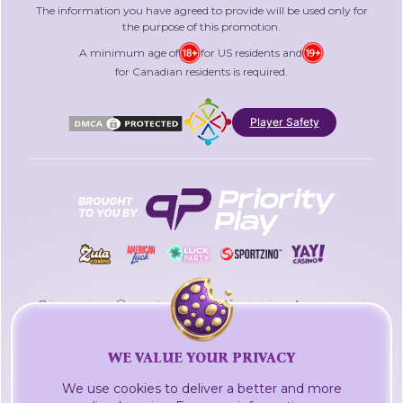
The information you have agreed to provide will be used only for
the purpose of this promotion.
A minimum age of
for US residents and
for Canadian residents is required.
Player Safety
Copyright © 2026 fortunewins.com. All rights
reserved.
In USA, fortunewins.com is operated by Social Gaming LLC.
WE VALUE YOUR PRIVACY
In Canada, fortunewins.com is operated by Social Gaming
LTD.
We use cookies to deliver a better and more
The registered address of Social Gaming LLC is 2711