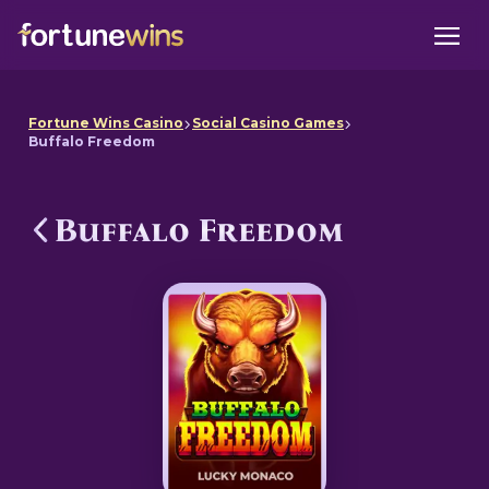
Fortune Wins Casino
Social Casino Games
Buffalo Freedom
Buffalo Freedom