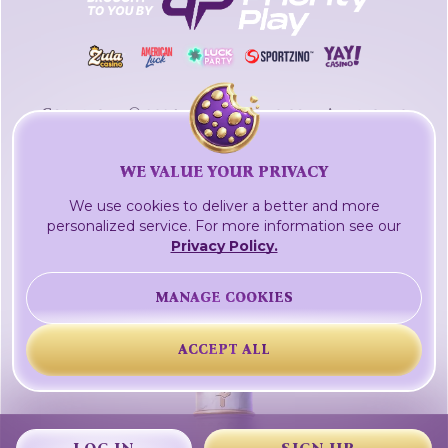
Copyright © 2026 fortunewins.com. All rights
reserved.
In USA, fortunewins.com is operated by Social Gaming LLC.
WE VALUE YOUR PRIVACY
In Canada, fortunewins.com is operated by Social Gaming
LTD.
We use cookies to deliver a better and more
The registered address of Social Gaming LLC is 2711
personalized service. For more information see our
Centerville Road, Suite 400, Wilmington, Delaware, 19808,
Privacy Policy.
USA
The registered address of Social Gaming LTD is 600-1741
MANAGE COOKIES
Lower Water Street, Halifax, Nova Scotia, B3J 0J2, Canada
ACCEPT ALL