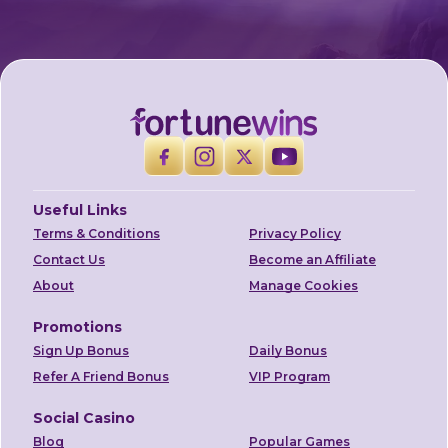
Useful Links
Terms & Conditions
Privacy Policy
Contact Us
Become an Affiliate
About
Manage Cookies
Promotions
Sign Up Bonus
Daily Bonus
Refer A Friend Bonus
VIP Program
Social Casino
Blog
Popular Games