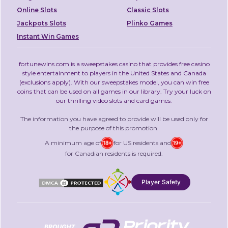
Online Slots
Classic Slots
Jackpots Slots
Plinko Games
Instant Win Games
fortunewins.com is a
sweepstakes casino
that provides free casino
style entertainment to players in the United States and Canada
(exclusions apply).
With our sweepstakes model, you can win free
coins that can be used on all games in our library.
Try your luck on
our thrilling video slots and card games.
The information you have agreed to provide will be used only for
the purpose of this promotion.
A minimum age of
for US residents and
for Canadian residents is required.
Player Safety