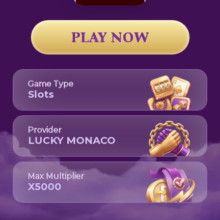
PLAY NOW
Game Type
Slots
Provider
LUCKY MONACO
Max Multiplier
X
5000