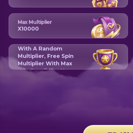
Max Multiplier
X
10000
Features
Expanding Wild
With A Random
Multiplier, Free Spin
Multiplier With Max
Win Possibility Up
To 10000x