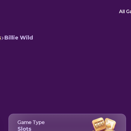
All 
s
Billie Wild
Game Type
Slots