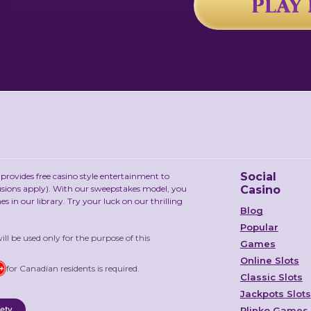
PLAY
Social
provides free casino style entertainment to
sions apply).
With our sweepstakes model, you
Casino
s in our library.
Try your luck on our thrilling
Blog
Popular
l be used only for the purpose of this
Games
Online Slots
for Canadian residents is required.
Classic Slots
Jackpots Slots
ety
Plinko Games