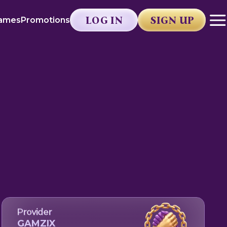
LOG IN
SIGN UP
Games
Promotions
Provider
GAMZIX