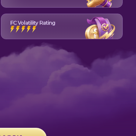
FC Volatility Rating