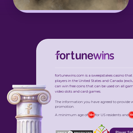
fortunewins.com is a
sweepstakes casino
that 
players in the United States and Canada (exclu
can win free coins that can be used on all game
video slots and card games.
The information you have agreed to provide wil
promotion.
A minimum age of
for US residents and
Player Saf