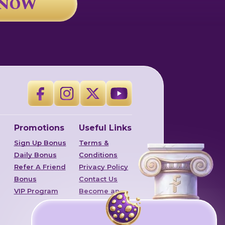
 NOW
Promotions
Useful Links
Sign Up Bonus
Terms &
Daily Bonus
Conditions
Refer A Friend
Privacy Policy
Bonus
Contact Us
VIP Program
Become an
Affiliate
About