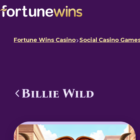
Fortune Wins Casino
Social Casino Game
Billie Wild