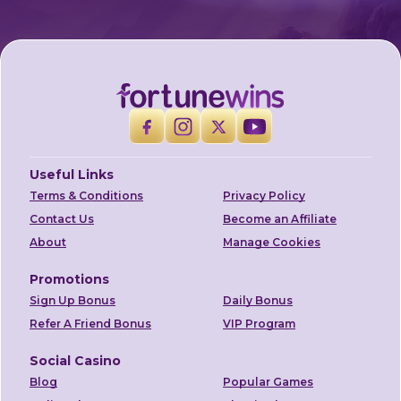
Useful Links
Terms & Conditions
Privacy Policy
Contact Us
Become an Affiliate
About
Manage Cookies
Promotions
Sign Up Bonus
Daily Bonus
Refer A Friend Bonus
VIP Program
Social Casino
Blog
Popular Games