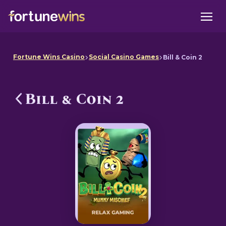
Fortune Wins Casino
Social Casino Games
Bill & Coin 2
Bill & Coin 2