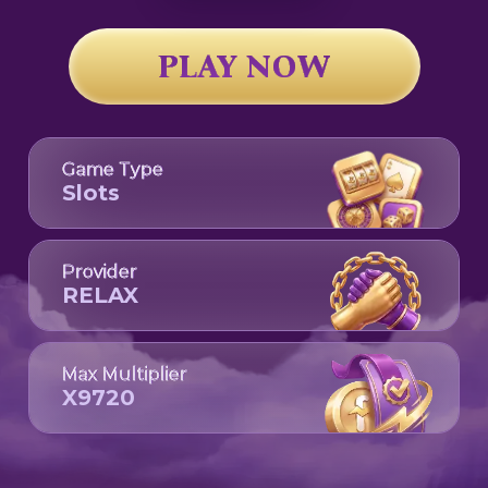
PLAY NOW
Game Type
Slots
Provider
RELAX
Max Multiplier
X
9720