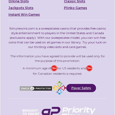
Online Slots
Classic Slots
Jackpots Slots
Plinko Games
Instant Win Games
fortunewins.com is a
sweepstakes casino
that provides free casino
style entertainment to players in the United States and Canada
(exclusions apply).
With our sweepstakes model, you can win free
coins that can be used on all games in our library.
Try your luck on
our thrilling video slots and card games.
The information you have agreed to provide will be used only for
the purpose of this promotion.
A minimum age of
for US residents and
for Canadian residents is required.
Player Safety