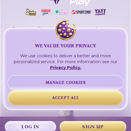
Copyright © 2026 fortunewins.com. All rights
reserved.
In USA, fortunewins.com is operated by Social Gaming LLC.
WE VALUE YOUR PRIVACY
In Canada, fortunewins.com is operated by Social Gaming
LTD.
We use cookies to deliver a better and more
The registered address of Social Gaming LLC is 2711
personalized service. For more information see our
Centerville Road, Suite 400, Wilmington, Delaware, 19808,
Privacy Policy.
USA
The registered address of Social Gaming LTD is 600-1741
MANAGE COOKIES
Lower Water Street, Halifax, Nova Scotia, B3J 0J2, Canada
ACCEPT ALL
LOG IN
SIGN UP