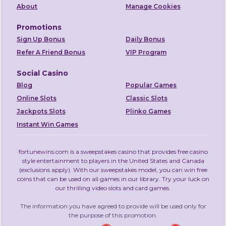
About
Manage Cookies
Promotions
Sign Up Bonus
Daily Bonus
Refer A Friend Bonus
VIP Program
Social Casino
Blog
Popular Games
Online Slots
Classic Slots
Jackpots Slots
Plinko Games
Instant Win Games
fortunewins.com is a
sweepstakes casino
that provides free casino
style entertainment to players in the United States and Canada
(exclusions apply).
With our sweepstakes model, you can win free
coins that can be used on all games in our library.
Try your luck on
our thrilling video slots and card games.
The information you have agreed to provide will be used only for
the purpose of this promotion.