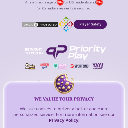
A minimum age of
for US residents and
for Canadian residents is required.
Player Safety
Copyright © 2026 fortunewins.com. All rights
reserved.
In USA, fortunewins.com is operated by Social Gaming LLC.
WE VALUE YOUR PRIVACY
In Canada, fortunewins.com is operated by Social Gaming
LTD.
We use cookies to deliver a better and more
The registered address of Social Gaming LLC is 2711
personalized service. For more information see our
Centerville Road, Suite 400, Wilmington, Delaware, 19808,
Privacy Policy.
USA