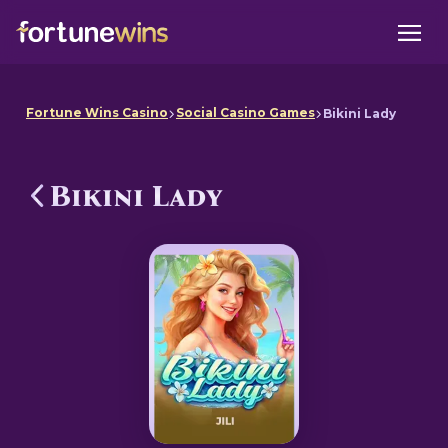
Fortune Wins Casino
Social Casino Games
Bikini Lady
Bikini Lady