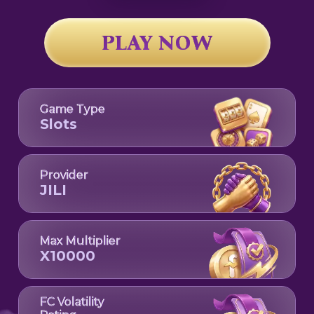
PLAY NOW
Game Type
Slots
Provider
JILI
Max Multiplier
X
10000
FC Volatility