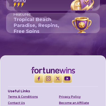
Rating
Features
Tropical Beach
Paradise, Respins,
Free Spins
Useful Links
Terms & Conditions
Privacy Policy
Contact Us
Become an Affiliate