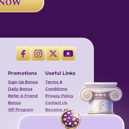
 NOW
Promotions
Useful Links
Sign Up Bonus
Terms &
Daily Bonus
Conditions
Refer A Friend
Privacy Policy
Bonus
Contact Us
VIP Program
Become an
Affiliate
About