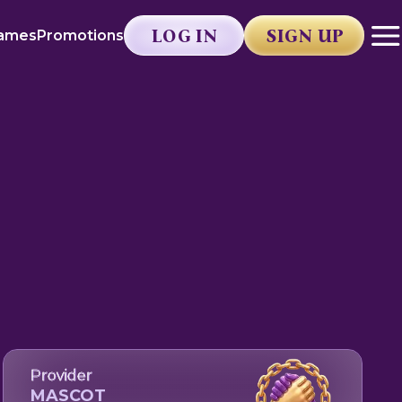
LOG IN
SIGN UP
Games
Promotions
Provider
MASCOT