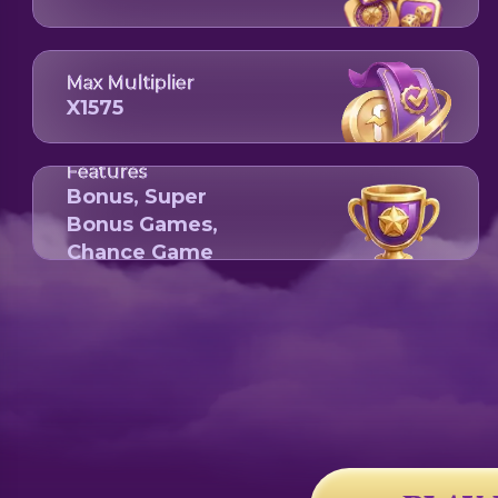
Max Multiplier
X
1575
Features
Bonus, Super
Bonus Games,
Chance Game