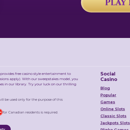
PLAY
Social
provides free casino style entertainment to
sions apply).
With our sweepstakes model, you
Casino
s in our library.
Try your luck on our thrilling
Blog
Popular
l be used only for the purpose of this
Games
Online Slots
for Canadian residents is required.
Classic Slots
Jackpots Slots
ety
Plinko Games