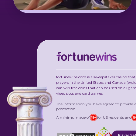
fortunewins.com is a
sweepstakes casino
that 
players in the United States and Canada (exclu
can win free coins that can be used on all game
video slots and card games.
The information you have agreed to provide wil
promotion.
A minimum age of
for US residents and
Player Saf