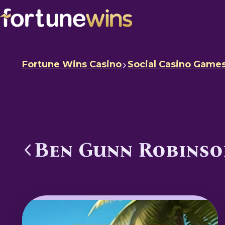
Fortune Wins Casino
Social Casino Game
Ben Gunn Robinso