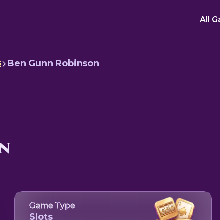
All 
s
Ben Gunn Robinson
n
Game Type
Slots