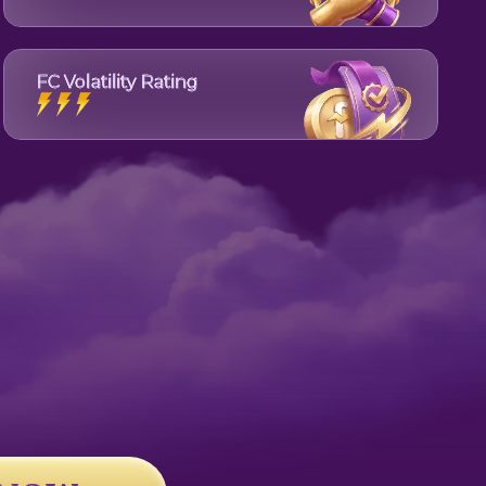
FC Volatility Rating