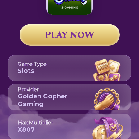
PLAY NOW
Game Type
Slots
Provider
Golden Gopher
Gaming
Max Multiplier
X
807