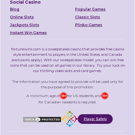
Social Casino
Blog
Popular Games
Online Slots
Classic Slots
Jackpots Slots
Plinko Games
Instant Win Games
fortunewins.com is a
sweepstakes casino
that provides free casino
style entertainment to players in the United States and Canada
(exclusions apply).
With our sweepstakes model, you can win free
coins that can be used on all games in our library.
Try your luck on
our thrilling video slots and card games.
The information you have agreed to provide will be used only for
the purpose of this promotion.
A minimum age of
for US residents and
for Canadian residents is required.
Player Safety