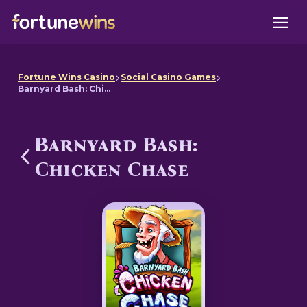
Fortune Wins Casino
Social Casino Games
Barnyard Bash: Chicken Chase
Barnyard Bash:
Chicken Chase