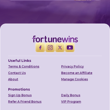
Useful Links
Terms & Conditions
Privacy Policy
Contact Us
Become an Affiliate
About
Manage Cookies
Promotions
Sign Up Bonus
Daily Bonus
Refer A Friend Bonus
VIP Program