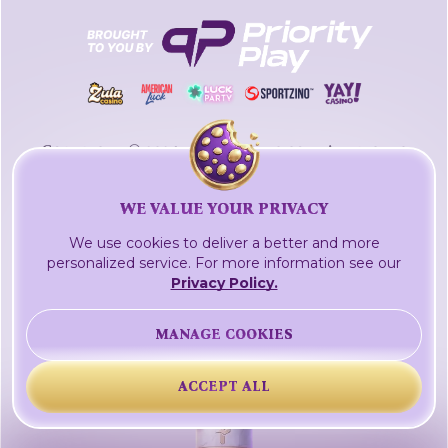
Copyright © 2026 fortunewins.com. All rights
reserved.
In USA, fortunewins.com is operated by Social Gaming LLC.
WE VALUE YOUR PRIVACY
In Canada, fortunewins.com is operated by Social Gaming
LTD.
We use cookies to deliver a better and more
The registered address of Social Gaming LLC is 2711
personalized service. For more information see our
Centerville Road, Suite 400, Wilmington, Delaware, 19808,
Privacy Policy.
USA
The registered address of Social Gaming LTD is 600-1741
MANAGE COOKIES
Lower Water Street, Halifax, Nova Scotia, B3J 0J2, Canada
ACCEPT ALL