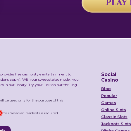
PLAY
Social
provides free casino style entertainment to
sions apply).
With our sweepstakes model, you
Casino
s in our library.
Try your luck on our thrilling
Blog
Popular
l be used only for the purpose of this
Games
Online Slots
for Canadian residents is required.
Classic Slots
Jackpots Slots
ety
Plinko Games