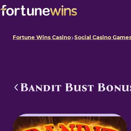
Fortune Wins Casino
Social Casino Game
Bandit Bust Bonu