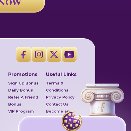
 NOW
Promotions
Useful Links
Sign Up Bonus
Terms &
Daily Bonus
Conditions
Refer A Friend
Privacy Policy
Bonus
Contact Us
VIP Program
Become an
Affiliate
About