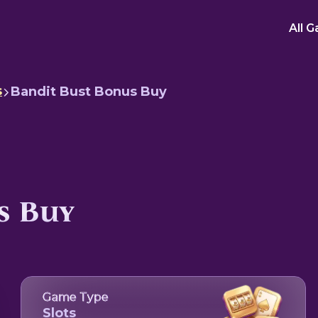
All 
s
Bandit Bust Bonus Buy
s Buy
Game Type
Slots