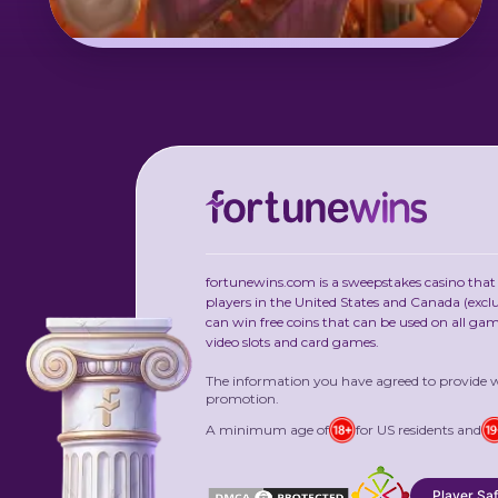
fortunewins.com is a
sweepstakes casino
that 
players in the United States and Canada (exclu
can win free coins that can be used on all game
video slots and card games.
The information you have agreed to provide wil
promotion.
A minimum age of
for US residents and
Player Saf