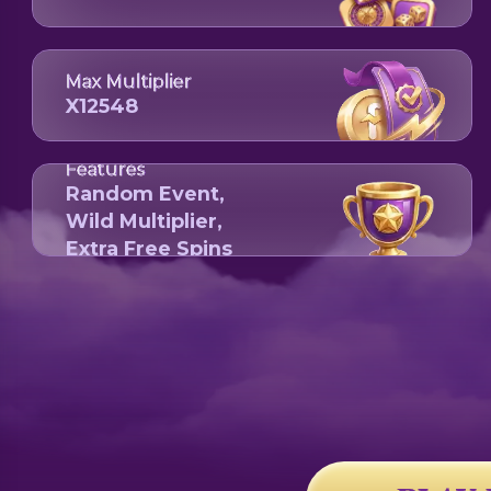
Max Multiplier
X
12548
Features
Random Event,
Wild Multiplier,
Extra Free Spins