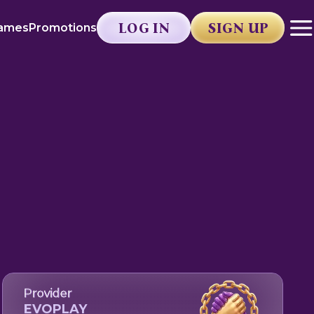
LOG IN
SIGN UP
Games
Promotions
Provider
EVOPLAY