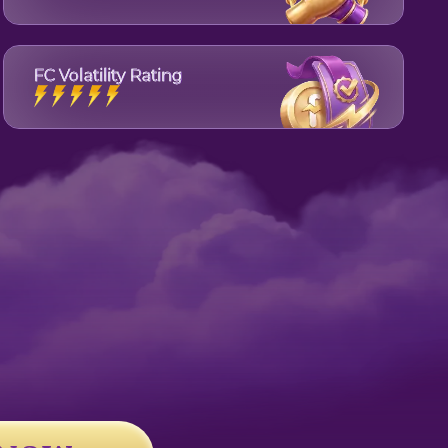
FC Volatility Rating