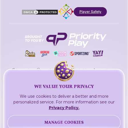
Player Safety
Copyright © 2026 fortunewins.com. All rights
reserved.
In USA, fortunewins.com is operated by Social Gaming LLC.
WE VALUE YOUR PRIVACY
In Canada, fortunewins.com is operated by Social Gaming
LTD.
We use cookies to deliver a better and more
The registered address of Social Gaming LLC is 2711
personalized service. For more information see our
Centerville Road, Suite 400, Wilmington, Delaware, 19808,
Privacy Policy.
USA
The registered address of Social Gaming LTD is 600-1741
MANAGE COOKIES
Lower Water Street, Halifax, Nova Scotia, B3J 0J2, Canada