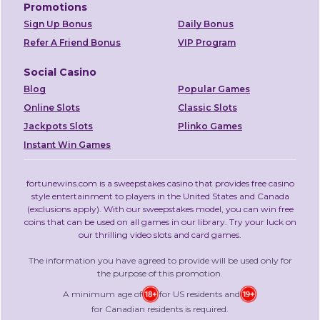
Promotions
Sign Up Bonus
Daily Bonus
Refer A Friend Bonus
VIP Program
Social Casino
Blog
Popular Games
Online Slots
Classic Slots
Jackpots Slots
Plinko Games
Instant Win Games
fortunewins.com is a
sweepstakes casino
that provides free casino
style entertainment to players in the United States and Canada
(exclusions apply).
With our sweepstakes model, you can win free
coins that can be used on all games in our library.
Try your luck on
our thrilling video slots and card games.
The information you have agreed to provide will be used only for
the purpose of this promotion.
A minimum age of
for US residents and
for Canadian residents is required.