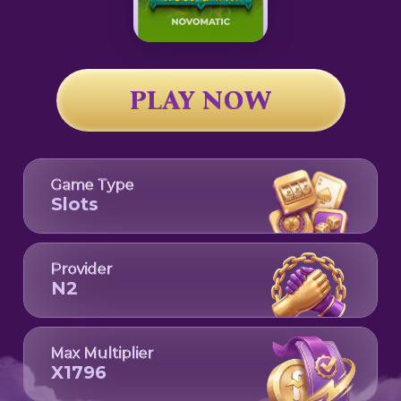
PLAY NOW
Game Type
Slots
Provider
N2
Max Multiplier
X
1796