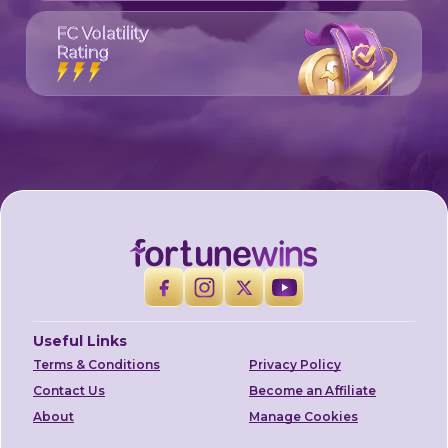
FC Volatility
Rating
Useful Links
Terms & Conditions
Privacy Policy
Contact Us
Become an Affiliate
About
Manage Cookies