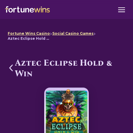
Fortune Wins Casino
Social Casino Games
Aztec Eclipse Hold & Win
Aztec Eclipse Hold &
Win