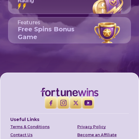
Rating
Features
Free Spins Bonus
Game
Useful Links
Terms & Conditions
Privacy Policy
Contact Us
Become an Affiliate