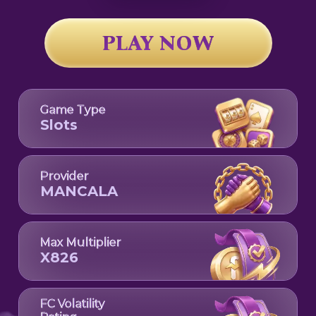
PLAY NOW
Game Type
Slots
Provider
MANCALA
Max Multiplier
X
826
FC Volatility