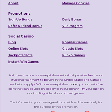
About
Manage Cookies
Promotions
Sign Up Bonus
Daily Bonus
Refer A Friend Bonus
VIP Program
Social Casino
Blog
Popular Games
Online Slots
Classic Slots
Jackpots Slots
Plinko Games
Instant Win Games
fortunewins.com is a
sweepstakes casino
that provides free casino
style entertainment to players in the United States and Canada
(exclusions apply).
With our sweepstakes model, you can win free
coins that can be used on all games in our library.
Try your luck on
our thrilling video slots and card games.
The information you have agreed to provide will be used only for
the purpose of this promotion.