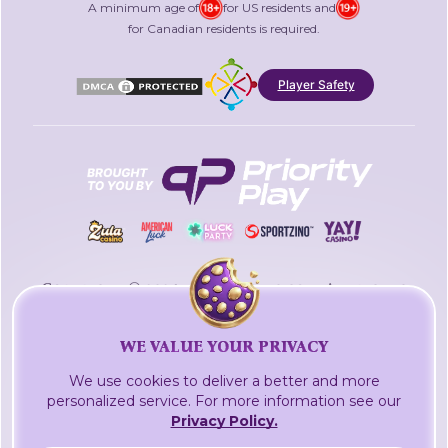
A minimum age of
for US residents and
for Canadian residents is required.
Player Safety
Copyright © 2026 fortunewins.com. All rights
reserved.
In USA, fortunewins.com is operated by Social Gaming LLC.
WE VALUE YOUR PRIVACY
In Canada, fortunewins.com is operated by Social Gaming
LTD.
We use cookies to deliver a better and more
The registered address of Social Gaming LLC is 2711
personalized service. For more information see our
Centerville Road, Suite 400, Wilmington, Delaware, 19808,
Privacy Policy.
USA