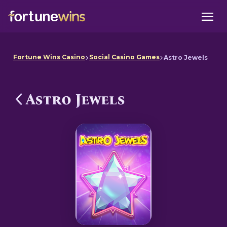
Fortune Wins Casino
Social Casino Games
Astro Jewels
Astro Jewels