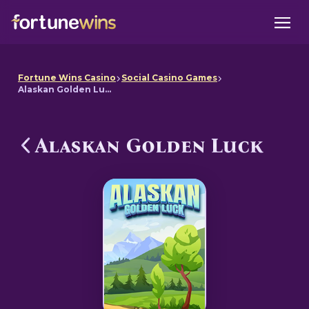
Fortune Wins Casino
Social Casino Games
Alaskan Golden Luck
Alaskan Golden Luck