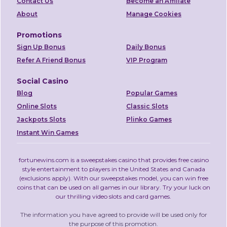
Contact Us
Become an Affiliate
About
Manage Cookies
Promotions
Sign Up Bonus
Daily Bonus
Refer A Friend Bonus
VIP Program
Social Casino
Blog
Popular Games
Online Slots
Classic Slots
Jackpots Slots
Plinko Games
Instant Win Games
fortunewins.com is a
sweepstakes casino
that provides free casino
style entertainment to players in the United States and Canada
(exclusions apply).
With our sweepstakes model, you can win free
coins that can be used on all games in our library.
Try your luck on
our thrilling video slots and card games.
The information you have agreed to provide will be used only for
the purpose of this promotion.