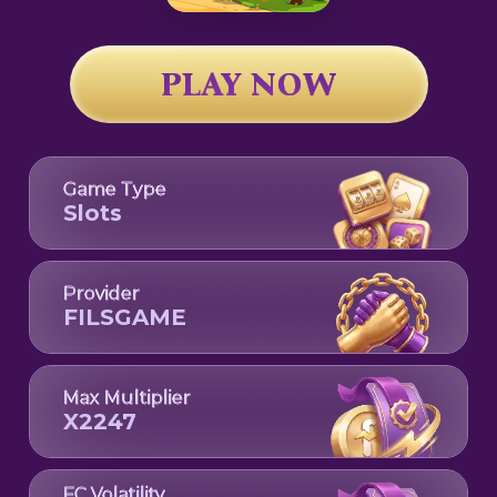
PLAY NOW
Game Type
Slots
Provider
FILSGAME
Max Multiplier
X
2247
FC Volatility