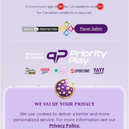
A minimum age of
for US residents and
for Canadian residents is required.
Player Safety
Copyright © 2026 fortunewins.com. All rights
reserved.
In USA, fortunewins.com is operated by Social Gaming LLC.
WE VALUE YOUR PRIVACY
In Canada, fortunewins.com is operated by Social Gaming
LTD.
We use cookies to deliver a better and more
The registered address of Social Gaming LLC is 2711
personalized service. For more information see our
Centerville Road, Suite 400, Wilmington, Delaware, 19808,
Privacy Policy.
USA