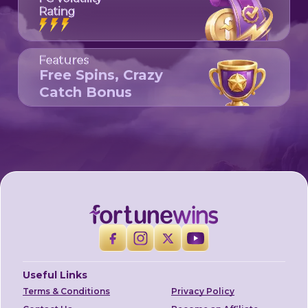
Rating
Features
Free Spins, Crazy
Catch Bonus
Useful Links
Terms & Conditions
Privacy Policy