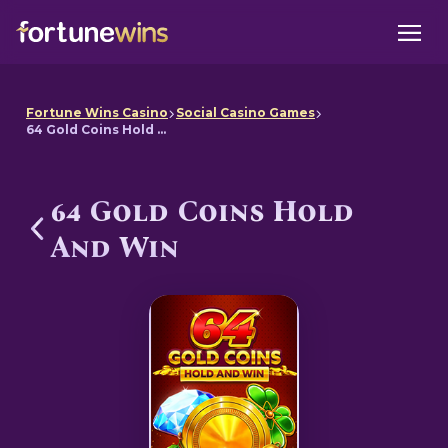
Fortune Wins Casino
Social Casino Games
64 Gold Coins Hold And Win
64 Gold Coins Hold
And Win