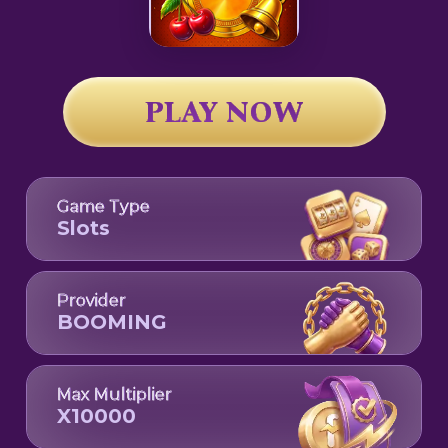
PLAY NOW
Game Type
Slots
Provider
BOOMING
Max Multiplier
X
10000