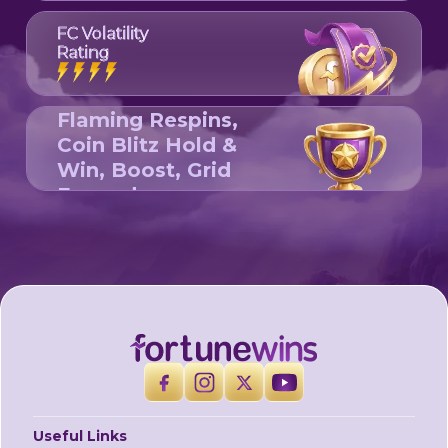
FC Volatility
Rating
Features
Flaming Respins,
Coin Blitz Hold &
Win, Boost, Grid
Expand
Useful Links