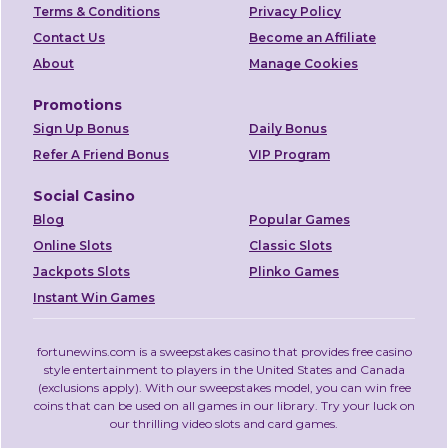
Terms & Conditions
Privacy Policy
Contact Us
Become an Affiliate
About
Manage Cookies
Promotions
Sign Up Bonus
Daily Bonus
Refer A Friend Bonus
VIP Program
Social Casino
Blog
Popular Games
Online Slots
Classic Slots
Jackpots Slots
Plinko Games
Instant Win Games
fortunewins.com is a
sweepstakes casino
that provides free casino
style entertainment to players in the United States and Canada
(exclusions apply).
With our sweepstakes model, you can win free
coins that can be used on all games in our library.
Try your luck on
our thrilling video slots and card games.