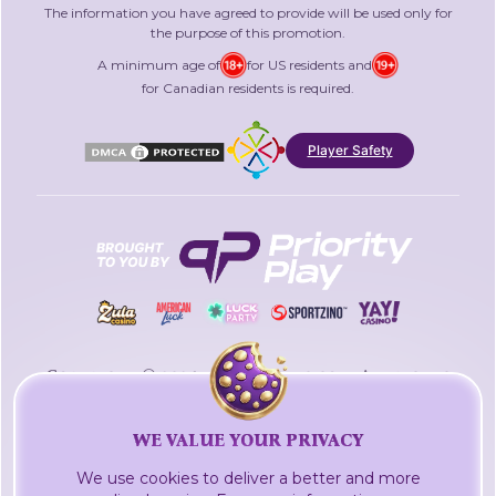
The information you have agreed to provide will be used only for
the purpose of this promotion.
A minimum age of
for US residents and
for Canadian residents is required.
Player Safety
Copyright © 2026 fortunewins.com. All rights
reserved.
In USA, fortunewins.com is operated by Social Gaming LLC.
WE VALUE YOUR PRIVACY
In Canada, fortunewins.com is operated by Social Gaming
LTD.
We use cookies to deliver a better and more
The registered address of Social Gaming LLC is 2711