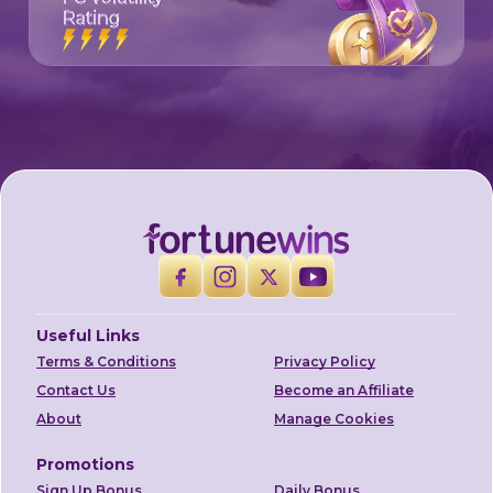
Rating
Useful Links
Terms & Conditions
Privacy Policy
Contact Us
Become an Affiliate
About
Manage Cookies
Promotions
Sign Up Bonus
Daily Bonus