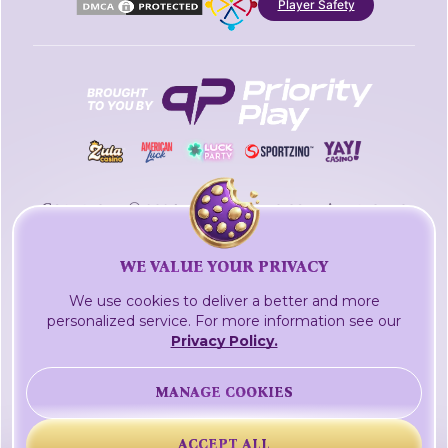
Player Safety
Copyright © 2026 fortunewins.com. All rights
reserved.
In USA, fortunewins.com is operated by Social Gaming LLC.
WE VALUE YOUR PRIVACY
In Canada, fortunewins.com is operated by Social Gaming
LTD.
We use cookies to deliver a better and more
The registered address of Social Gaming LLC is 2711
personalized service. For more information see our
Centerville Road, Suite 400, Wilmington, Delaware, 19808,
Privacy Policy.
USA
The registered address of Social Gaming LTD is 600-1741
MANAGE COOKIES
Lower Water Street, Halifax, Nova Scotia, B3J 0J2, Canada
ACCEPT ALL