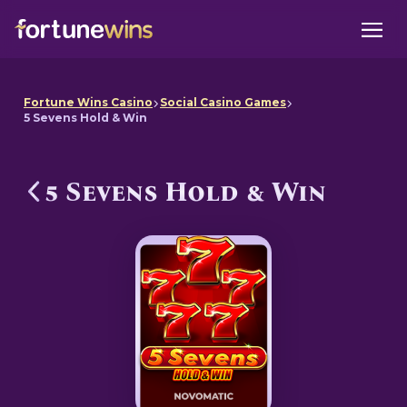
Fortune Wins Casino
Social Casino Games
5 Sevens Hold & Win
5 Sevens Hold & Win