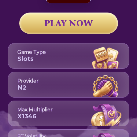
PLAY NOW
Game Type
Slots
Provider
N2
Max Multiplier
X
1346
FC Volatility