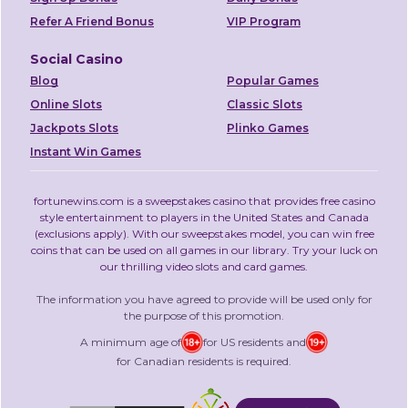
Refer A Friend Bonus
VIP Program
Social Casino
Blog
Popular Games
Online Slots
Classic Slots
Jackpots Slots
Plinko Games
Instant Win Games
fortunewins.com is a
sweepstakes casino
that provides free casino
style entertainment to players in the United States and Canada
(exclusions apply).
With our sweepstakes model, you can win free
coins that can be used on all games in our library.
Try your luck on
our thrilling video slots and card games.
The information you have agreed to provide will be used only for
the purpose of this promotion.
A minimum age of
for US residents and
for Canadian residents is required.