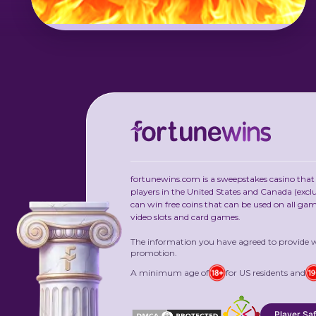
fortunewins.com is a
sweepstakes casino
that 
players in the United States and Canada (exclu
can win free coins that can be used on all game
video slots and card games.
The information you have agreed to provide wil
promotion.
A minimum age of
for US residents and
Player Saf