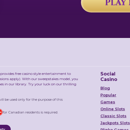
PLAY
Social
provides free casino style entertainment to
sions apply).
With our sweepstakes model, you
Casino
s in our library.
Try your luck on our thrilling
Blog
Popular
l be used only for the purpose of this
Games
Online Slots
for Canadian residents is required.
Classic Slots
Jackpots Slots
ety
Plinko Games