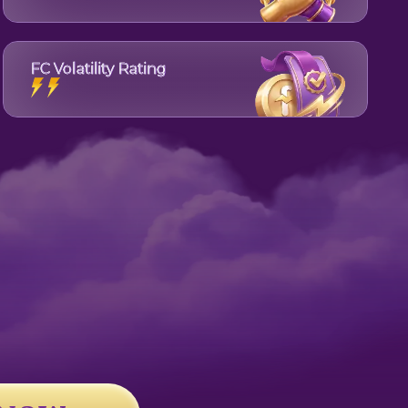
FC Volatility Rating