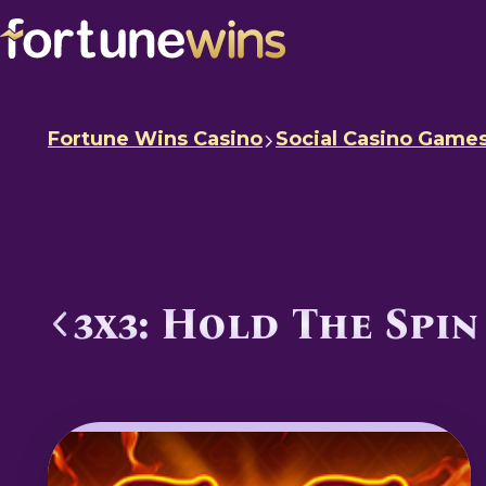
Fortune Wins Casino
Social Casino Game
3x3: Hold The Spin