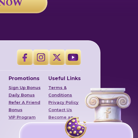
 NOW
Promotions
Useful Links
Sign Up Bonus
Terms &
Daily Bonus
Conditions
Refer A Friend
Privacy Policy
Bonus
Contact Us
VIP Program
Become an
Affiliate
About