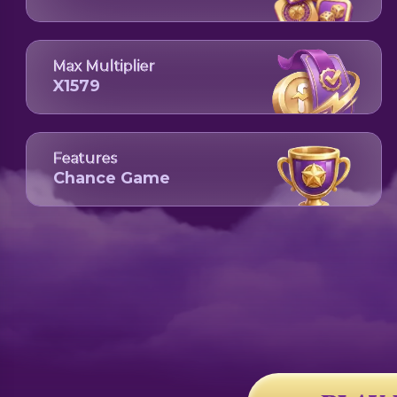
Max Multiplier
X
1579
Features
Chance Game