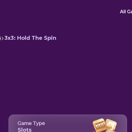
All 
s
3x3: Hold The Spin
Game Type
Slots