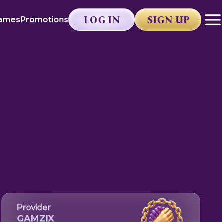
LOG IN
SIGN UP
Games
Promotions
Provider
GAMZIX