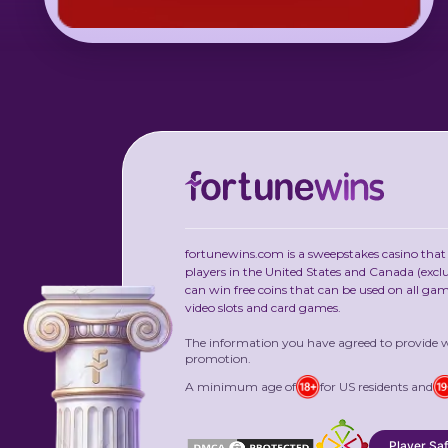
fortunewins.com is a
sweepstakes casino
that 
players in the United States and Canada (exclu
can win free coins that can be used on all game
video slots and card games.
The information you have agreed to provide wil
promotion.
A minimum age of
for US residents and
Player Saf