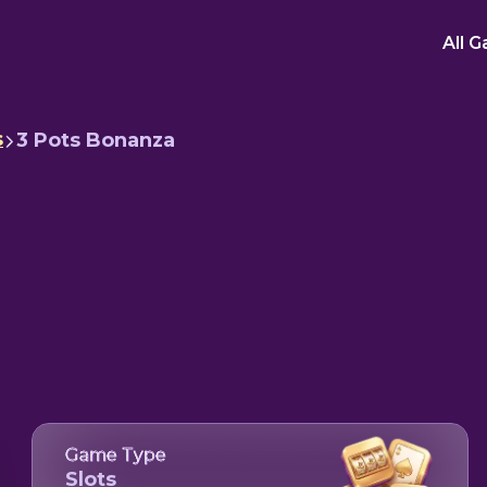
All 
s
3 Pots Bonanza
Game Type
Slots