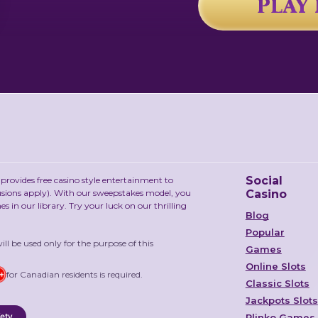
PLAY
Social
provides free casino style entertainment to
sions apply).
With our sweepstakes model, you
Casino
s in our library.
Try your luck on our thrilling
Blog
Popular
l be used only for the purpose of this
Games
Online Slots
for Canadian residents is required.
Classic Slots
Jackpots Slots
ety
Plinko Games