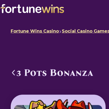
Fortune Wins Casino
Social Casino Game
3 Pots Bonanza