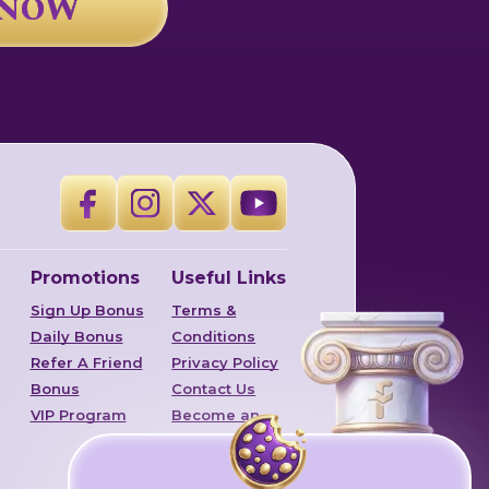
 NOW
Promotions
Useful Links
Sign Up Bonus
Terms &
Daily Bonus
Conditions
Refer A Friend
Privacy Policy
Bonus
Contact Us
VIP Program
Become an
Affiliate
About