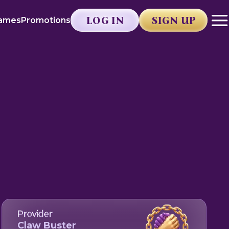
LOG IN
SIGN UP
Games
Promotions
Provider
Claw Buster