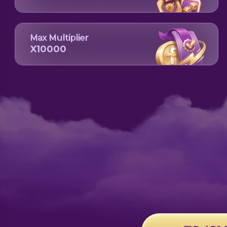
Max Multiplier
X
10000