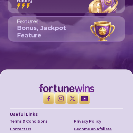
Rating
Features
Bonus, Jackpot
Feature
Useful Links
Terms & Conditions
Privacy Policy
Contact Us
Become an Affiliate