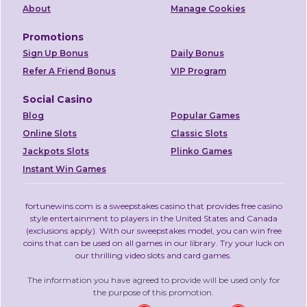
About
Manage Cookies
Promotions
Sign Up Bonus
Daily Bonus
Refer A Friend Bonus
VIP Program
Social Casino
Blog
Popular Games
Online Slots
Classic Slots
Jackpots Slots
Plinko Games
Instant Win Games
fortunewins.com is a
sweepstakes casino
that provides free casino
style entertainment to players in the United States and Canada
(exclusions apply).
With our sweepstakes model, you can win free
coins that can be used on all games in our library.
Try your luck on
our thrilling video slots and card games.
The information you have agreed to provide will be used only for
the purpose of this promotion.