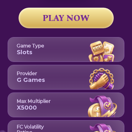
PLAY NOW
Game Type
Slots
Provider
G Games
Max Multiplier
X
5000
FC Volatility