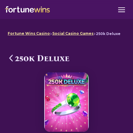
Fortune Wins Casino
Social Casino Games
250k Deluxe
250k Deluxe