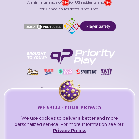
A minimum age of
for US residents and
for Canadian residents is required.
Player Safety
Copyright © 2026 fortunewins.com. All rights
reserved.
In USA, fortunewins.com is operated by Social Gaming LLC.
WE VALUE YOUR PRIVACY
In Canada, fortunewins.com is operated by Social Gaming
LTD.
We use cookies to deliver a better and more
The registered address of Social Gaming LLC is 2711
personalized service. For more information see our
Centerville Road, Suite 400, Wilmington, Delaware, 19808,
Privacy Policy.
USA