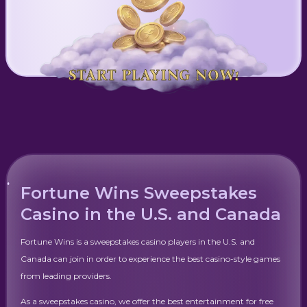
START PLAYING NOW!
Fortune Wins Sweepstakes
Casino in the U.S. and Canada
Fortune Wins is a sweepstakes casino players in the U.S. and
Canada can join in order to experience the best casino-style games
from leading providers.
As a sweepstakes casino, we offer the best entertainment for free