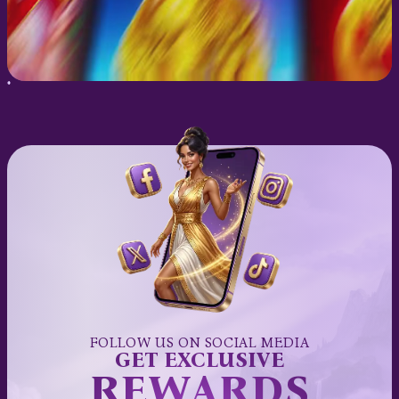
FOLLOW US ON SOCIAL MEDIA
GET EXCLUSIVE
REWARDS