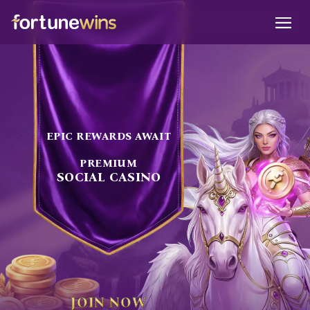
EPIC REWARDS AWAIT
PREMIUM
SOCIAL CASINO
JOIN NOW