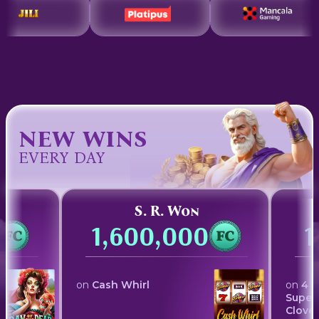
NEW WINS
EVERY DAY
S. R.
Won
P.
1,600,000
1,56
on
Cash Whirl
on
4
Supercharge
Clovers: Hold