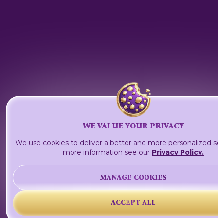
WE VALUE YOUR PRIVACY
We use cookies to deliver a better and more personalized se
more information see our
Privacy Policy.
MANAGE COOKIES
ACCEPT ALL