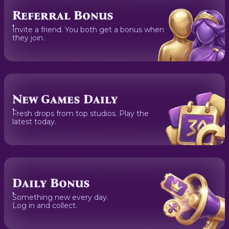
Referral Bonus
Invite a friend. You both get a bonus when
they join.
New Games Daily
Fresh drops from top studios. Play the
latest today.
Daily Bonus
Something new every day.
Log in and collect.