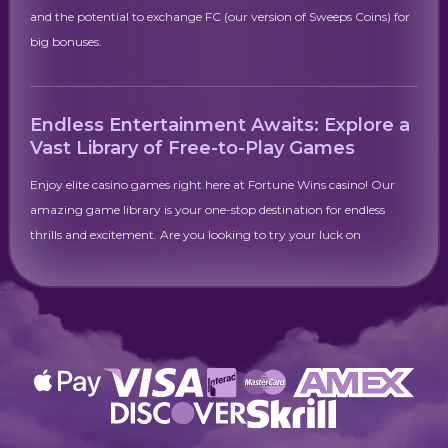
and the potential to exchange FC (our version of Sweeps Coins) for
big bonuses.
Endless Entertainment Awaits: Explore a
Vast Library of Free-to-Play Games
Enjoy elite casino games right here at Fortune Wins casino! Our
amazing game library is your one-stop destination for endless
thrills and excitement. Are you looking to try your luck on
progressive
jackpots
or relive the 90s with classic slot machines?
We’ve got all you need for an unforgettable casino-style adventure.
You can embark on a mystical journey through ancient times with
options like Egyptian Fortunes and Aztec Powernudge. You can
also immerse yourself in thrilling adventures with casino style
sweepstakes slot
machines.
On top of that, you can dive into a captivating underwater