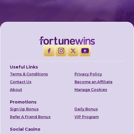
adventure with our Fish Games or put your arcade skills to the test
in exciting titles like Emily's Treasure or Mermaid Hunter. Our
online sweepstakes casino also offers a decent selection of jackpots.
Unleash the Bonus Features
Casino sweepstakes games offer way more fun than just spinning
the reels. With thrilling bonus features, you can elevate your
Useful Links
gameplay and take your winnings to the next level! At Fortune
Terms & Conditions
Privacy Policy
Wins social sweepstakes casino, we’ve packed our games with these
Contact Us
Become an Affiliate
bonus features.
About
Manage Cookies
You can trigger the popular free spins feature, which gives you
Promotions
extra spins on the reels with special multipliers attached. There are
Sign Up Bonus
Daily Bonus
also bonus rounds like respins, which offer additional gameplay and
Refer A Friend Bonus
VIP Program
a chance to boost your winnings.
Our social casino games feature innovative mechanics like
Social Casino