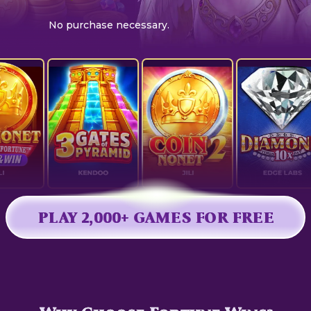
No purchase necessary.
2,000+
PLAY
GAMES FOR FREE