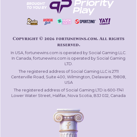
Verify your personal details and receive a bonus every step of
the way.
Head to the Games section and choose from our large
selection of titles.
Start spinning the reels of your favorite social casino
Copyright © 2026 fortunewins.com. All rights
reserved.
sweepstakes slots using either GC or FC.
In USA, fortunewins.com is operated by Social Gaming LLC.
In Canada, fortunewins.com is operated by Social Gaming
LTD.
Safe and Secure Platform
The registered address of Social Gaming LLC is 2711
Centerville Road, Suite 400, Wilmington, Delaware, 19808,
USA
We prioritize the safety and security of all our players, and that’s
The registered address of Social Gaming LTD is 600-1741
why we employ the best encryption technology to ensure that all
Lower Water Street, Halifax, Nova Scotia, B3J 0J2, Canada
information you share with us remains out of harm’s way.
Additionally, we only partner with trusted gaming providers, so
you can rest assured that all titles at our social casino USA site have
been tested for fairness.
Fortune Wins Casino is a sweep coin casino USA and Canada