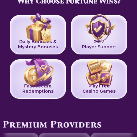
Why Choose Fortune Wins?
Daily Bonuses &
24/7
Mystery Bonuses
Player Support
Fast Secure
Play Free
Redemptions
Casino Games
Premium Providers