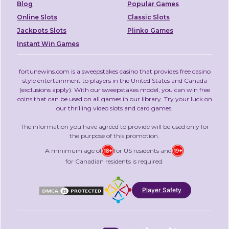
cascading reels, where winning symbols vanish, making way for
Blog
Popular Games
new ones to fall and create even bigger wins. We also have Connect
Online Slots
Classic Slots
and Collect slots, which have reels dedicated to special bonuses like
Jackpots Slots
Plinko Games
multipliers and free spins.
Instant Win Games
fortunewins.com is a
sweepstakes casino
that provides free casino
style entertainment to players in the United States and Canada
Start Playing Today! No Deposit Needed
(exclusions apply).
With our sweepstakes model, you can win free
coins that can be used on all games in our library.
Try your luck on
Why wait when you can start experiencing the best of social casino
our thrilling video slots and card games.
gaming right here and right now? As we are a sweeps coins casino,
The information you have agreed to provide will be used only for
no purchase is required to start gaming with us. Thanks to our
the purpose of this promotion.
massive welcome bonus and daily bonus package, you can play all
A minimum age of
for US residents and
games on our social casino sweepstakes site for free.
for Canadian residents is required.
Ready for some hard-hitting casino-style action? Here’s how to get
started at Fortune Wins Casino:
Player Safety
Click the sign-up button, and create an account by linking
your Google account or entering your email address.