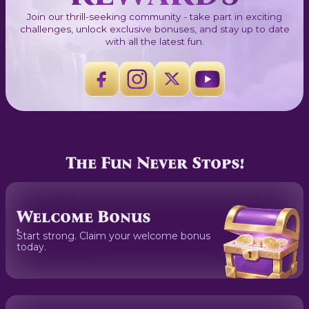
Join our thrill-seeking community - take part in exciting
challenges, unlock exclusive bonuses, and stay up to date
with all the latest fun.
The Fun Never Stops!
Welcome Bonus
Start strong. Claim your welcome bonus
today.