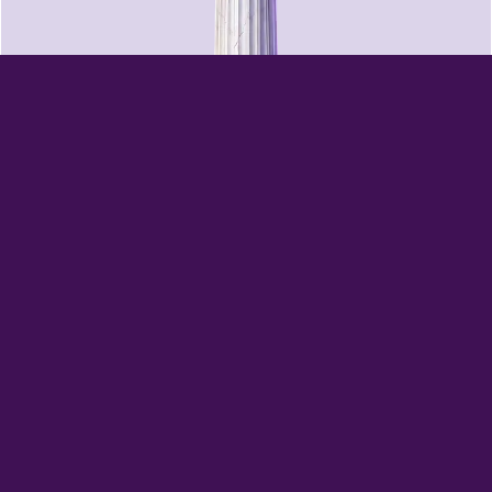
players can visit for premium casino-style gaming. However,
certain states and provinces might have restrictions. Read our
Terms and Conditions for more information.