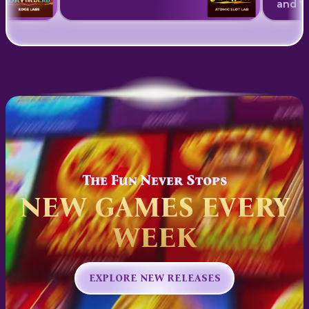
and Win
The Fun Never Stops
NEW GAMES EVERY
WEEK
EXPLORE NEW RELEASES