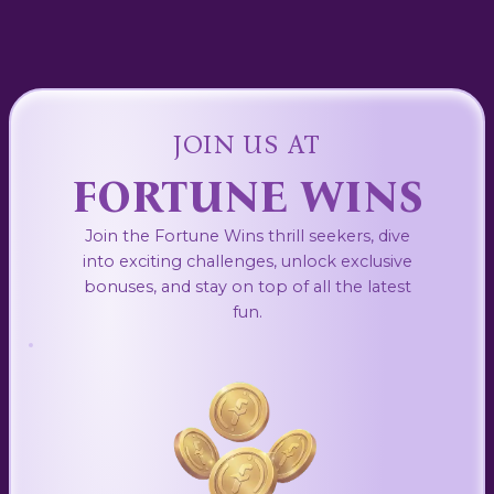
JOIN US AT
FORTUNE WINS
Join the Fortune Wins thrill seekers, dive
into exciting challenges, unlock exclusive
bonuses, and stay on top of all the latest
fun.